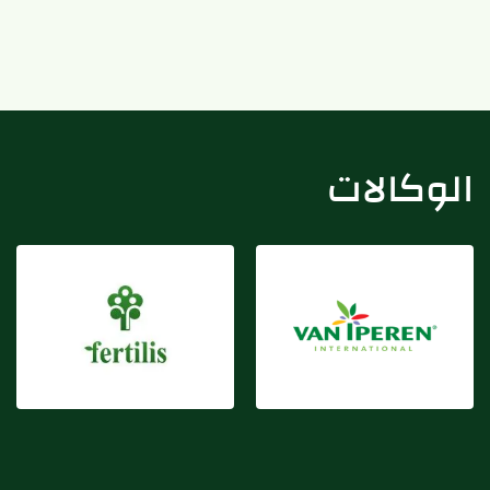
شركة فرتيلز
شركة فان ابيرن
الوكالات