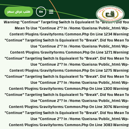
طلب عرض سعر
En
Warning: "continue" Targeting Switch Is Equivalent To "break". Did You
Mean To Use "continue 2"? In /home/queisna/public_html/wp-
Content/plugins/gravityforms/common.php On Line 1234 Warning:
"continue" Targeting Switch Is Equivalent To "break". Did You Mean To
Use "continue 2"? In /home/queisna/public_html/wp-
Content/plugins/gravityforms/common.php On Line 1271 Warning:
"continue" Targeting Switch Is Equivalent To "break". Did You Mean To
Use "continue 2"? In /home/queisna/public_html/wp-
Content/plugins/gravityforms/common.php On Line 1275 Warning:
"continue" Targeting Switch Is Equivalent To "break". Did You Mean To
Use "continue 2"? In /home/queisna/public_html/wp-
Content/plugins/gravityforms/common.php On Line 1300 Warning:
"continue" Targeting Switch Is Equivalent To "break". Did You Mean To
Use "continue 2"? In /home/queisna/public_html/wp-
Content/plugins/gravityforms/common.php On Line 3076 Warning:
"continue" Targeting Switch Is Equivalent To "break". Did You Mean To
Use "continue 2"? In /home/queisna/public_html/wp-
Content/plugins/gravityforms/common.php On Line 3083 Warning: