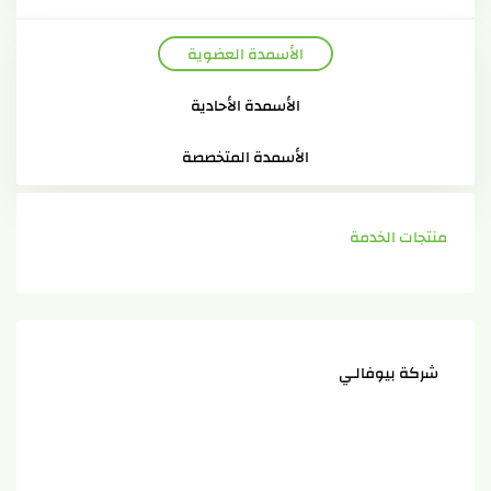
الأسمدة العضوية
الأسمدة الأحادية
الأسمدة المتخصصة
منتجات الخدمة
شركة بيوفالـي