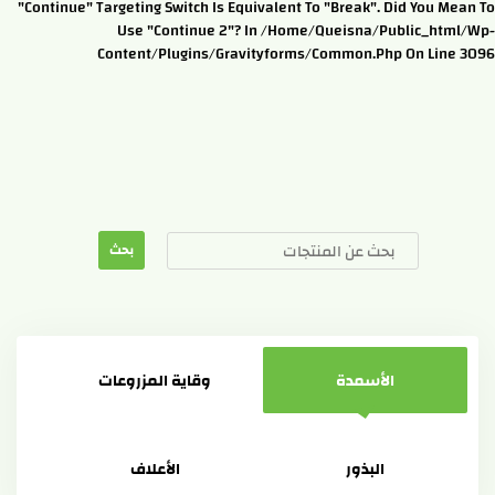
"continue" Targeting Switch Is Equivalent To "break". Did You Mean To
Use "continue 2"? In /home/queisna/public_html/wp-
Content/plugins/gravityforms/common.php On Line 3096
وقاية المزروعات
الأسمدة
الأعلاف
البذور