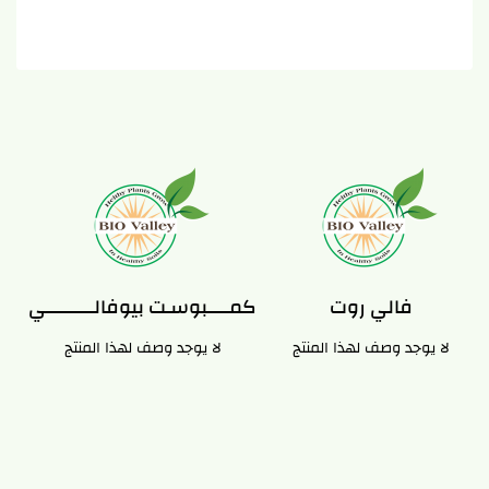
كمـــــبوسـت بيوفالـــــــــــي
فالي روت
لا يوجد وصف لهذا المنتج
لا يوجد وصف لهذا المنتج