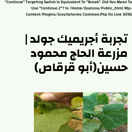
"continue" Targeting Switch Is Equivalent To "break". Did You Mean To
Use "continue 2"? In /home/queisna/public_html/wp-
Content/plugins/gravityforms/common.php On Line 3096
تجربة أجريميك جولد |
مزرعة الحاج محمود
حسين(أبو قرقاص)