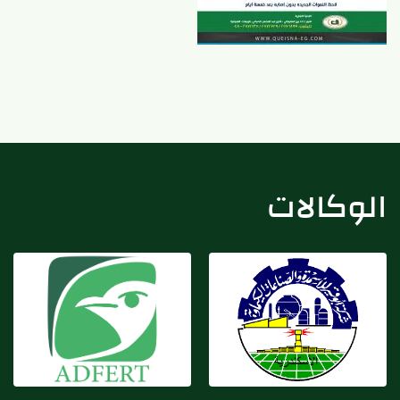
شركة أبو قير للأسمدة
شركة أدفيرت
والكيماويات
الوكالات