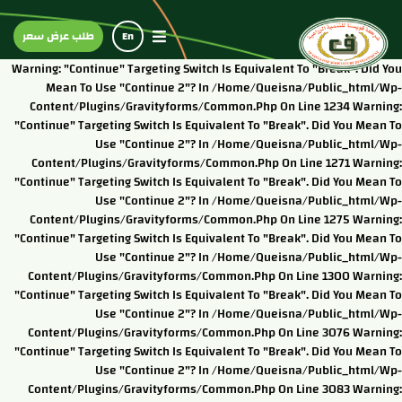
طلب عرض سعر
En
Warning: "continue" Targeting Switch Is Equivalent To "break". Did You
Mean To Use "continue 2"? In /home/queisna/public_html/wp-
Content/plugins/gravityforms/common.php On Line 1234 Warning:
"continue" Targeting Switch Is Equivalent To "break". Did You Mean To
Use "continue 2"? In /home/queisna/public_html/wp-
Content/plugins/gravityforms/common.php On Line 1271 Warning:
"continue" Targeting Switch Is Equivalent To "break". Did You Mean To
Use "continue 2"? In /home/queisna/public_html/wp-
Content/plugins/gravityforms/common.php On Line 1275 Warning:
"continue" Targeting Switch Is Equivalent To "break". Did You Mean To
Use "continue 2"? In /home/queisna/public_html/wp-
Content/plugins/gravityforms/common.php On Line 1300 Warning:
"continue" Targeting Switch Is Equivalent To "break". Did You Mean To
Use "continue 2"? In /home/queisna/public_html/wp-
Content/plugins/gravityforms/common.php On Line 3076 Warning:
"continue" Targeting Switch Is Equivalent To "break". Did You Mean To
Use "continue 2"? In /home/queisna/public_html/wp-
Content/plugins/gravityforms/common.php On Line 3083 Warning: