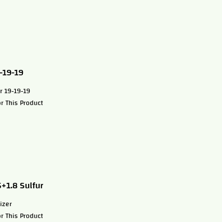
9-19-19
r 19-19-19
r This Product
5+1.8 Sulfur
izer
r This Product