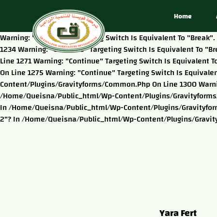
Home
Warning: "continue" Targeting Switch Is Equivalent To "brea
1234 Warning: "continue" Targeting Switch Is Equivalent To 
Line 1271 Warning: "continue" Targeting Switch Is Equivalen
On Line 1275 Warning: "continue" Targeting Switch Is Equival
Content/plugins/gravityforms/common.php On Line 1300 Warning
/home/queisna/public_html/wp-Content/plugins/gravityforms/c
In /home/queisna/public_html/wp-Content/plugins/gravityform
2"? In /home/queisna/public_html/wp-Content/plugins/gravi
Yara Fert