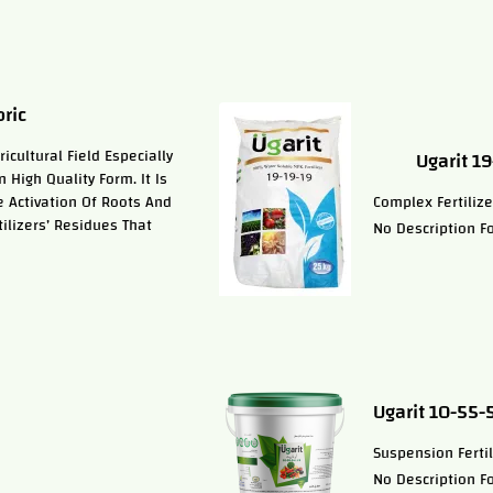
ric
cultural Field Especially
Ugarit 1
 High Quality Form. It Is
e Activation Of Roots And
Complex Fertilize
tilizers’ Residues That
No Description Fo
Ugarit 10-55-
Suspension Fertil
No Description Fo