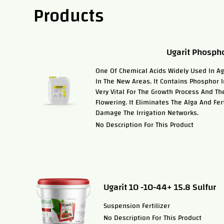
Products
Ugarit Phospho
One Of Chemical Acids Widely Used In Agri
In The New Areas. It Contains Phosphor In
Very Vital For The Growth Process And Th
Flowering. It Eliminates The Alga And Fer
Damage The Irrigation Networks.
No Description For This Product
Ugarit 10 -10-44+ 15.8 Sulfur
Suspension Fertilizer
No Description For This Product