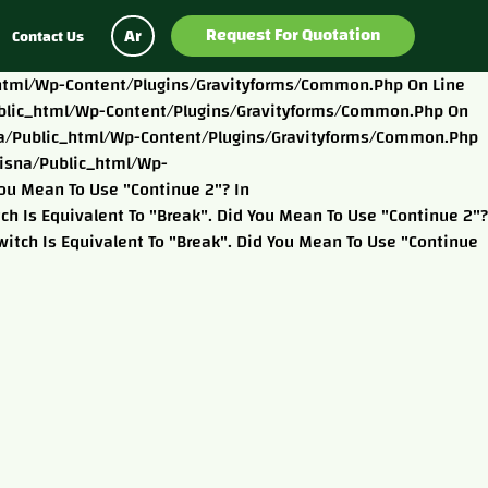
Request For Quotation
Ar
Contact Us
c_html/wp-Content/plugins/gravityforms/common.php On Line
/public_html/wp-Content/plugins/gravityforms/common.php On
isna/public_html/wp-Content/plugins/gravityforms/common.php
eisna/public_html/wp-
ou Mean To Use "continue 2"? In
 Is Equivalent To "break". Did You Mean To Use "continue 2"?
tch Is Equivalent To "break". Did You Mean To Use "continue