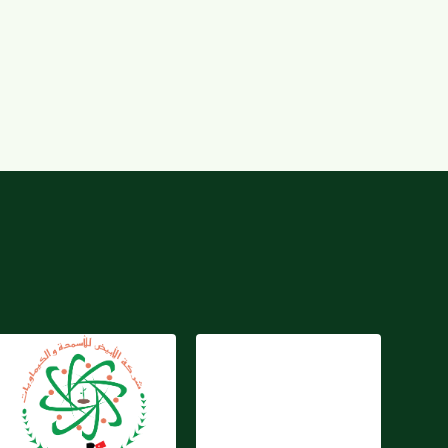
Jordan Abyad Fertilizers
And Chemicals Co. P.S.C
Kare-Tarim
(JAFCCO)