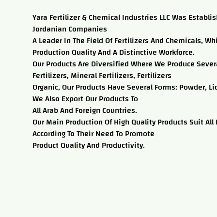
Yara Fertilizer & Chemical Industries LLC Was Establi
Jordanian Companies
A Leader In The Field Of Fertilizers And Chemicals, Wh
Production Quality And A Distinctive Workforce.
Our Products Are Diversified Where We Produce Severa
Fertilizers, Mineral Fertilizers, Fertilizers
Organic, Our Products Have Several Forms: Powder, Li
We Also Export Our Products To
All Arab And Foreign Countries.
Our Main Production Of High Quality Products Suit All
According To Their Need To Promote
Product Quality And Productivity.