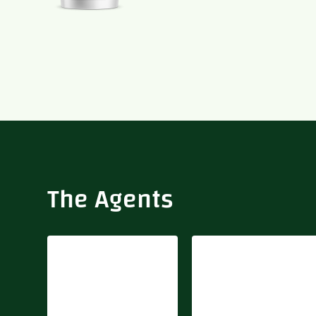
Biovally
Delta Fertilizer
The Agents