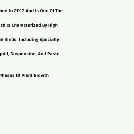
shed In 2012 And Is One Of The
ich Is Characterized By High
l Kinds; Including Specialty
quid, Suspension, And Paste.
 Phases Of Plant Growth