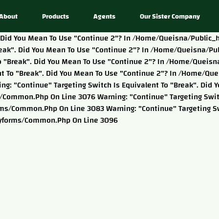
About
Products
Agents
Our Sister Company
k". Did You Mean To Use "continue 2"? In /home/queisna/publi
"break". Did You Mean To Use "continue 2"? In /home/queisna
t To "break". Did You Mean To Use "continue 2"? In /home/que
ent To "break". Did You Mean To Use "continue 2"? In /home/qu
: "continue" Targeting Switch Is Equivalent To "break". Did Y
ommon.php On Line 3076 Warning: "continue" Targeting Switch
s/common.php On Line 3083 Warning: "continue" Targeting Swi
tyforms/common.php On Line 3096