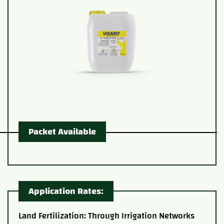
Packet Available
Application Rates:
Land Fertilization: Through Irrigation Networks