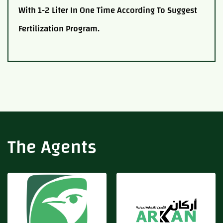
With 1-2 Liter In One Time According To Suggest
Fertilization Program.
Adfert
Arkan
The Agents