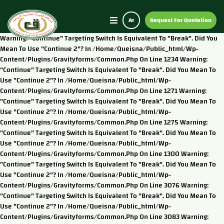
Ar
Request For Quotation
Warning: "continue" Targeting Switch Is Equivalent To "break". Did You
Mean To Use "continue 2"? In /home/queisna/public_html/wp-
Content/plugins/gravityforms/common.php On Line 1234 Warning:
"continue" Targeting Switch Is Equivalent To "break". Did You Mean To
Use "continue 2"? In /home/queisna/public_html/wp-
Content/plugins/gravityforms/common.php On Line 1271 Warning:
"continue" Targeting Switch Is Equivalent To "break". Did You Mean To
Use "continue 2"? In /home/queisna/public_html/wp-
Content/plugins/gravityforms/common.php On Line 1275 Warning:
"continue" Targeting Switch Is Equivalent To "break". Did You Mean To
Use "continue 2"? In /home/queisna/public_html/wp-
Content/plugins/gravityforms/common.php On Line 1300 Warning:
"continue" Targeting Switch Is Equivalent To "break". Did You Mean To
Use "continue 2"? In /home/queisna/public_html/wp-
Content/plugins/gravityforms/common.php On Line 3076 Warning:
"continue" Targeting Switch Is Equivalent To "break". Did You Mean To
Use "continue 2"? In /home/queisna/public_html/wp-
Content/plugins/gravityforms/common.php On Line 3083 Warning: