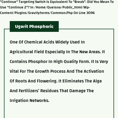
"continue" Targeting Switch Is Equivalent To "break". Did You Mean To
Use "continue 2"? In /home/queisna/public_html/wp-
Content/plugins/gravityforms/common.php On Line 3096
Ugarit Phosphoric
One Of Chemical Acids Widely Used In
Agricultural Field Especially In The New Areas. It
Contains Phosphor In High Quality Form. It Is Very
Vital For The Growth Process And The Activation
Of Roots And Flowering. It Eliminates The Alga
And Fertilizers’ Residues That Damage The
Irrigation Networks.