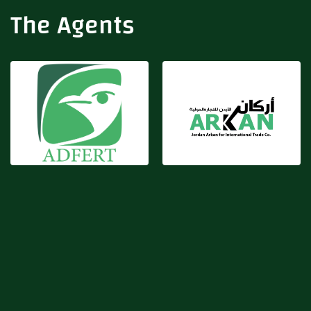
Adfert
Arkan
The Agents