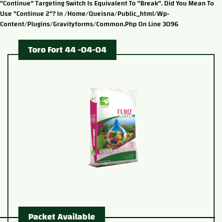
"continue" Targeting Switch Is Equivalent To "break". Did You Mean To
Use "continue 2"? In /home/queisna/public_html/wp-
Content/plugins/gravityforms/common.php On Line 3096
Toro Fort 44 -04-04
Packet Available