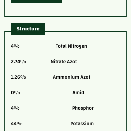
Structure
4% Total Nitrogen
2.74% Nitrate Azot
1.26% Ammonium Azot
0% Amid
4% Phosphor
44% Potassium