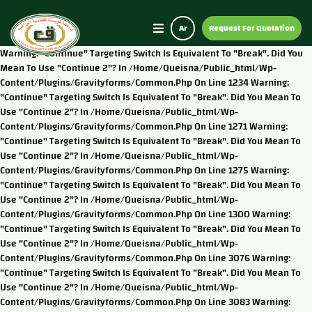
Ar
Request For Quotation
Warning: "continue" Targeting Switch Is Equivalent To "break". Did You
Mean To Use "continue 2"? In /home/queisna/public_html/wp-
Content/plugins/gravityforms/common.php On Line 1234 Warning:
"continue" Targeting Switch Is Equivalent To "break". Did You Mean To
Use "continue 2"? In /home/queisna/public_html/wp-
Content/plugins/gravityforms/common.php On Line 1271 Warning:
"continue" Targeting Switch Is Equivalent To "break". Did You Mean To
Use "continue 2"? In /home/queisna/public_html/wp-
Content/plugins/gravityforms/common.php On Line 1275 Warning:
"continue" Targeting Switch Is Equivalent To "break". Did You Mean To
Use "continue 2"? In /home/queisna/public_html/wp-
Content/plugins/gravityforms/common.php On Line 1300 Warning:
"continue" Targeting Switch Is Equivalent To "break". Did You Mean To
Use "continue 2"? In /home/queisna/public_html/wp-
Content/plugins/gravityforms/common.php On Line 3076 Warning:
"continue" Targeting Switch Is Equivalent To "break". Did You Mean To
Use "continue 2"? In /home/queisna/public_html/wp-
Content/plugins/gravityforms/common.php On Line 3083 Warning: