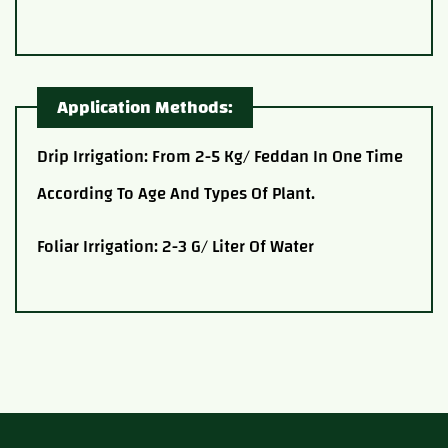
Application Methods:
Drip Irrigation: From 2-5 Kg/ Feddan In One Time
According To Age And Types Of Plant.
Foliar Irrigation: 2-3 G/ Liter Of Water