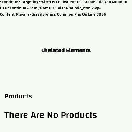
"continue" Targeting Switch Is Equivalent To "break". Did You Mean To
Use "continue 2"? In /home/queisna/public_html/wp-
Content/plugins/gravityforms/common.php On Line 3096
Chelated Elements
Products
There Are No Products