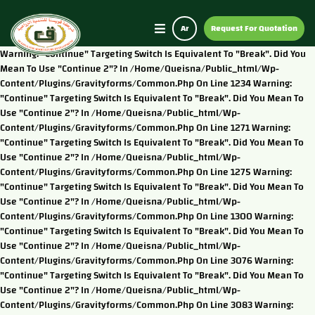
Ar
Request For Quotation
Warning: "continue" Targeting Switch Is Equivalent To "break". Did You
Mean To Use "continue 2"? In /home/queisna/public_html/wp-
Content/plugins/gravityforms/common.php On Line 1234 Warning:
"continue" Targeting Switch Is Equivalent To "break". Did You Mean To
Use "continue 2"? In /home/queisna/public_html/wp-
Content/plugins/gravityforms/common.php On Line 1271 Warning:
"continue" Targeting Switch Is Equivalent To "break". Did You Mean To
Use "continue 2"? In /home/queisna/public_html/wp-
Content/plugins/gravityforms/common.php On Line 1275 Warning:
"continue" Targeting Switch Is Equivalent To "break". Did You Mean To
Use "continue 2"? In /home/queisna/public_html/wp-
Content/plugins/gravityforms/common.php On Line 1300 Warning:
"continue" Targeting Switch Is Equivalent To "break". Did You Mean To
Use "continue 2"? In /home/queisna/public_html/wp-
Content/plugins/gravityforms/common.php On Line 3076 Warning:
"continue" Targeting Switch Is Equivalent To "break". Did You Mean To
Use "continue 2"? In /home/queisna/public_html/wp-
Content/plugins/gravityforms/common.php On Line 3083 Warning: