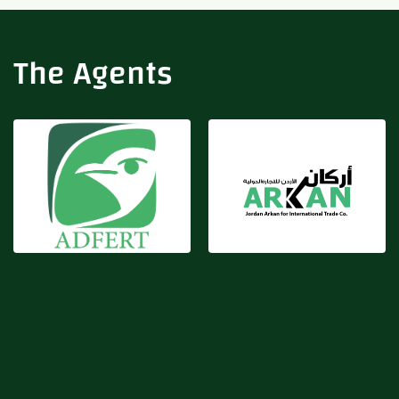
Adfert
Arkan
The Agents