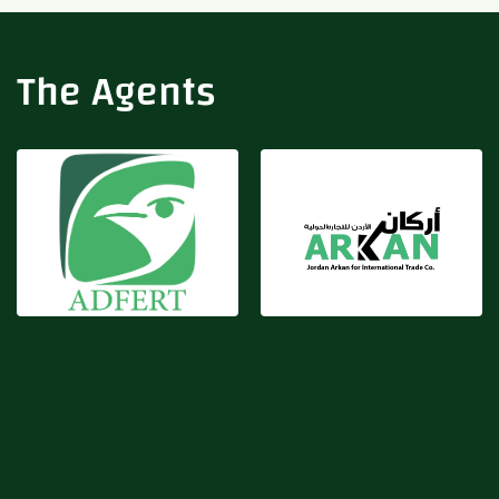
Adfert
Arkan
The Agents