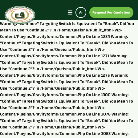
Ar
Request For Quotation
Warning: "continue" Targeting Switch Is Equivalent To "break". Did You
Mean To Use "continue 2"? In /home/queisna/public_html/wp-
Content/plugins/gravityforms/common.php On Line 1234 Warning:
"continue" Targeting Switch Is Equivalent To "break". Did You Mean To
Use "continue 2"? In /home/queisna/public_html/wp-
Content/plugins/gravityforms/common.php On Line 1271 Warning:
"continue" Targeting Switch Is Equivalent To "break". Did You Mean To
Use "continue 2"? In /home/queisna/public_html/wp-
Content/plugins/gravityforms/common.php On Line 1275 Warning:
"continue" Targeting Switch Is Equivalent To "break". Did You Mean To
Use "continue 2"? In /home/queisna/public_html/wp-
Content/plugins/gravityforms/common.php On Line 1300 Warning:
"continue" Targeting Switch Is Equivalent To "break". Did You Mean To
Use "continue 2"? In /home/queisna/public_html/wp-
Content/plugins/gravityforms/common.php On Line 3076 Warning:
"continue" Targeting Switch Is Equivalent To "break". Did You Mean To
Use "continue 2"? In /home/queisna/public_html/wp-
Content/plugins/gravityforms/common.php On Line 3083 Warning: