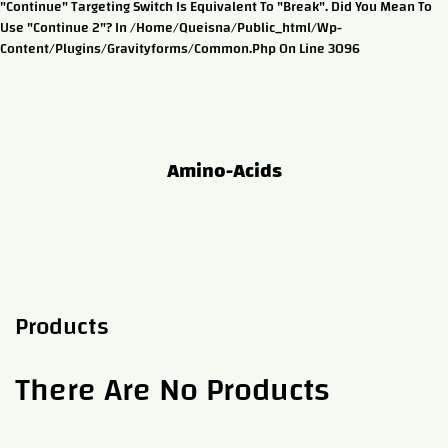
"continue" Targeting Switch Is Equivalent To "break". Did You Mean To
Use "continue 2"? In /home/queisna/public_html/wp-
Content/plugins/gravityforms/common.php On Line 3096
Amino-Acids
Products
There Are No Products