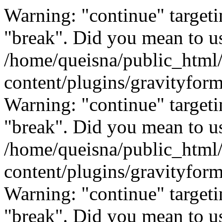
Warning: "continue" targeti
"break". Did you mean to us
/home/queisna/public_html
content/plugins/gravityfo
Warning: "continue" targeti
"break". Did you mean to us
/home/queisna/public_html
content/plugins/gravityfo
Warning: "continue" targeti
"break". Did you mean to us