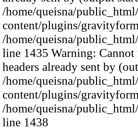
/home/queisna/public_html
content/plugins/gravityfo
/home/queisna/public_html
line 1435 Warning: Cannot 
headers already sent by (out
/home/queisna/public_html
content/plugins/gravityfo
/home/queisna/public_html
line 1438