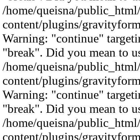
/home/queisna/public_html
content/plugins/gravityfo
Warning: "continue" targeti
"break". Did you mean to us
/home/queisna/public_html
content/plugins/gravityfo
Warning: "continue" targeti
"break". Did you mean to us
/home/queisna/public_html
content/plugins/gravityfo