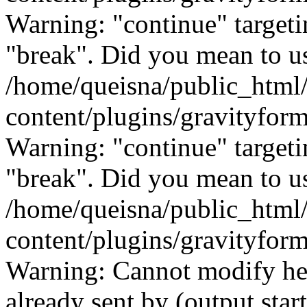
Warning: "continue" targeti
"break". Did you mean to us
/home/queisna/public_html
content/plugins/gravityfo
Warning: "continue" targeti
"break". Did you mean to us
/home/queisna/public_html
content/plugins/gravityfo
Warning: Cannot modify hea
already sent by (output start