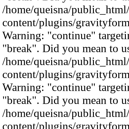
/home/queisna/public_html
content/plugins/gravityfo
Warning: "continue" targeti
"break". Did you mean to us
/home/queisna/public_html
content/plugins/gravityfo
Warning: "continue" targeti
"break". Did you mean to us
/home/queisna/public_html
content/plugins/gravityfo