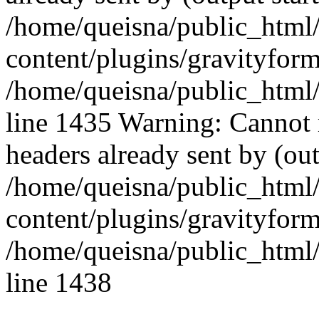
/home/queisna/public_html
content/plugins/gravityfo
/home/queisna/public_html
line 1435 Warning: Cannot 
headers already sent by (out
/home/queisna/public_html
content/plugins/gravityfo
/home/queisna/public_html
line 1438