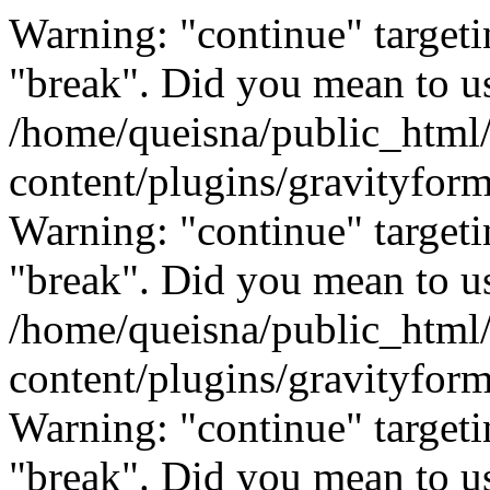
Warning: "continue" targeti
"break". Did you mean to us
/home/queisna/public_html
content/plugins/gravityfo
Warning: "continue" targeti
"break". Did you mean to us
/home/queisna/public_html
content/plugins/gravityfo
Warning: "continue" targeti
"break". Did you mean to us