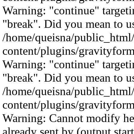
Warning: "continue" targeti
"break". Did you mean to us
/home/queisna/public_html
content/plugins/gravityfo
Warning: "continue" targeti
"break". Did you mean to us
/home/queisna/public_html
content/plugins/gravityfo
Warning: Cannot modify hea
already sent by (output start