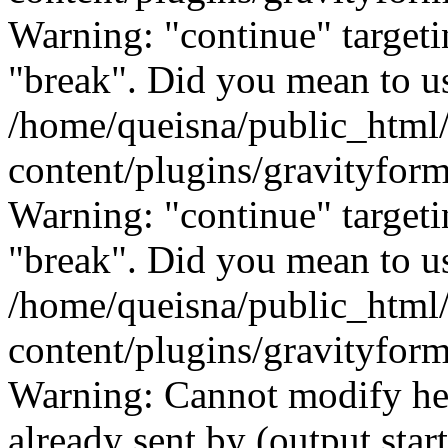
Warning: "continue" targeti
"break". Did you mean to us
/home/queisna/public_html
content/plugins/gravityfo
Warning: "continue" targeti
"break". Did you mean to us
/home/queisna/public_html
content/plugins/gravityfo
Warning: Cannot modify hea
already sent by (output start