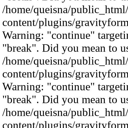
/home/queisna/public_html
content/plugins/gravityfo
Warning: "continue" targeti
"break". Did you mean to us
/home/queisna/public_html
content/plugins/gravityfo
Warning: "continue" targeti
"break". Did you mean to us
/home/queisna/public_html
content/plugins/gravityfo