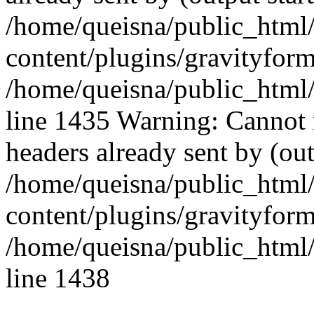
/home/queisna/public_html
content/plugins/gravityfo
/home/queisna/public_html
line 1435 Warning: Cannot 
headers already sent by (out
/home/queisna/public_html
content/plugins/gravityfo
/home/queisna/public_html
line 1438