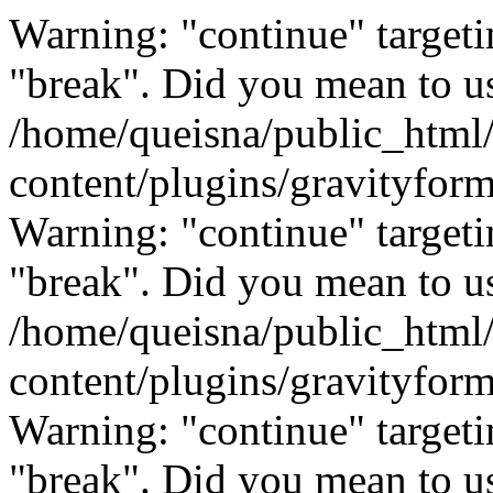
Warning: "continue" targeti
"break". Did you mean to us
/home/queisna/public_html
content/plugins/gravityfo
Warning: "continue" targeti
"break". Did you mean to us
/home/queisna/public_html
content/plugins/gravityfo
Warning: "continue" targeti
"break". Did you mean to us