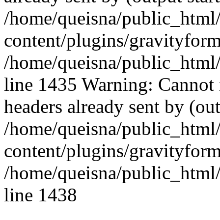
/home/queisna/public_html
content/plugins/gravityfo
/home/queisna/public_html
line 1435 Warning: Cannot 
headers already sent by (out
/home/queisna/public_html
content/plugins/gravityfo
/home/queisna/public_html
line 1438