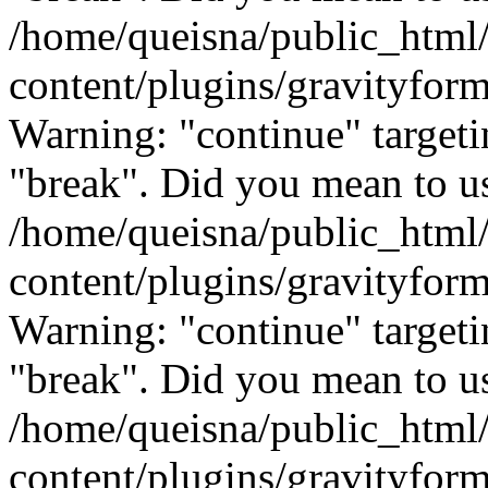
/home/queisna/public_html
content/plugins/gravityfo
Warning: "continue" targeti
"break". Did you mean to us
/home/queisna/public_html
content/plugins/gravityfo
Warning: "continue" targeti
"break". Did you mean to us
/home/queisna/public_html
content/plugins/gravityfo