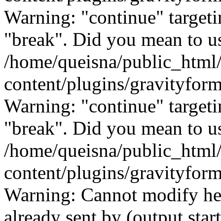
Warning: "continue" targeti
"break". Did you mean to us
/home/queisna/public_html
content/plugins/gravityfo
Warning: "continue" targeti
"break". Did you mean to us
/home/queisna/public_html
content/plugins/gravityfo
Warning: Cannot modify hea
already sent by (output start