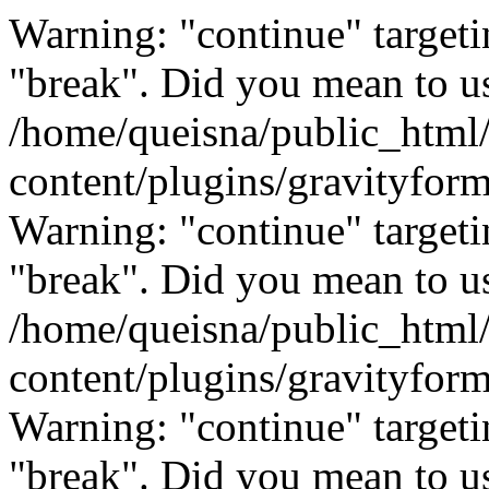
Warning: "continue" targeti
"break". Did you mean to us
/home/queisna/public_html
content/plugins/gravityfo
Warning: "continue" targeti
"break". Did you mean to us
/home/queisna/public_html
content/plugins/gravityfo
Warning: "continue" targeti
"break". Did you mean to us